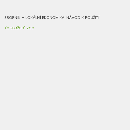
SBORNÍK – LOKÁLNÍ EKONOMIKA: NÁVOD K POUŽITÍ
Ke stažení zde