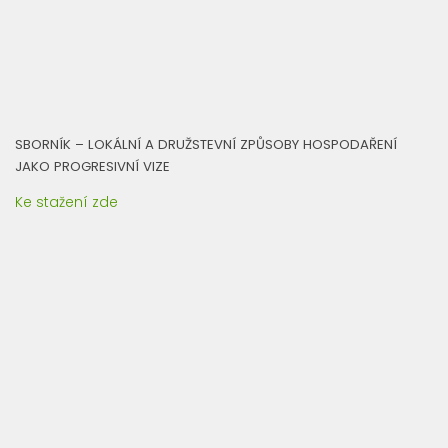
SBORNÍK – LOKÁLNÍ A DRUŽSTEVNÍ ZPŮSOBY HOSPODAŘENÍ
JAKO PROGRESIVNÍ VIZE
Ke stažení zde