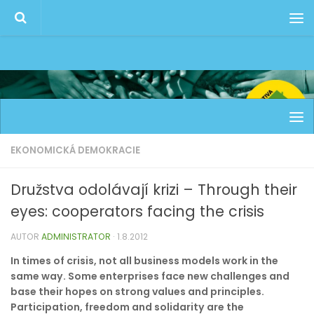
EKONOMICKÁ DEMOKRACIE
Družstva odolávají krizi – Through their
eyes: cooperators facing the crisis
AUTOR
ADMINISTRATOR
·
1.8.2012
In times of crisis, not all business models work in the
same way. Some enterprises face new challenges and
base their hopes on strong values and principles.
Participation, freedom and solidarity are the