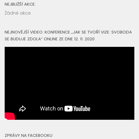
NEJBLIŽŠÍ AKCE:
Žádné akce
NEJNOVĚJŠÍ VIDEO: KONFERENCE „JAK SE TVOŘÍ VIZE: SVOBODA
SE BUDUJE ZDOLA“ ONLINE ZE DNE 12. 11. 2020
ZPRÁVY NA FACEBOOKU