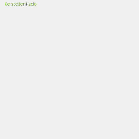
Ke stažení zde