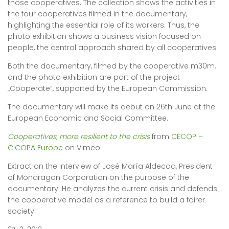
those cooperatives. The collection shows the activities in
the four cooperatives filmed in the documentary,
highlighting the essential role of its workers. Thus, the
photo exhibition shows a business vision focused on
people, the central approach shared by all cooperatives.
Both the documentary, filmed by the cooperative m30m,
and the photo exhibition are part of the project
„Cooperate“, supported by the European Commission.
The documentary will make its debut on 26th June at the
European Economic and Social Committee.
Cooperatives, more resilient to the crisis
from
CECOP –
CICOPA Europe
on Vimeo.
Extract on the interview of José María Aldecoa, President
of Mondragon Corporation on the purpose of the
documentary. He analyzes the current crisis and defends
the cooperative model as a reference to build a fairer
society.