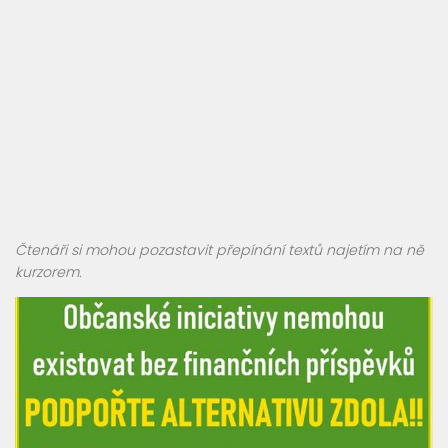
Čtenáři si mohou pozastavit přepínání textů najetím na ně
kurzorem.