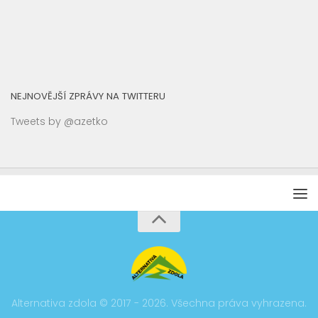
NEJNOVĚJŠÍ ZPRÁVY NA TWITTERU
Tweets by @azetko
Alternativa zdola © 2017 - 2026. Všechna práva vyhrazena.