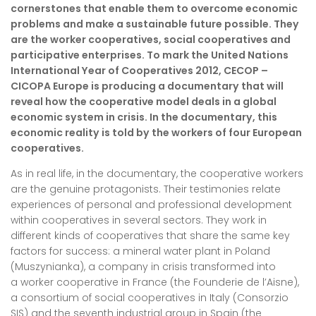
cornerstones that enable them to overcome economic
problems and make a sustainable future possible. They
are the worker cooperatives, social cooperatives and
participative enterprises. To mark the United Nations
International Year of Cooperatives 2012, CECOP –
CICOPA Europe is producing a documentary that will
reveal how the cooperative model deals in a global
economic system in crisis. In the documentary, this
economic reality is told by the workers of four European
cooperatives.
As in real life, in the documentary, the cooperative workers
are the genuine protagonists. Their testimonies relate
experiences of personal and professional development
within cooperatives in several sectors. They work in
different kinds of cooperatives that share the same key
factors for success: a mineral water plant in Poland
(Muszynianka), a company in crisis transformed into
a worker cooperative in France (the Founderie de l’Aisne),
a consortium of social cooperatives in Italy (Consorzio
SIS) and the seventh industrial group in Spain (the