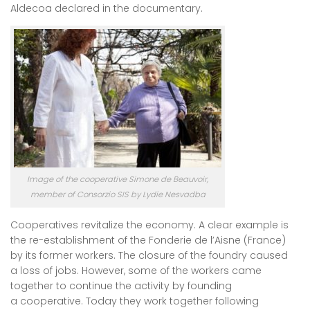
Aldecoa declared in the documentary.
Image of the cooperative Simone de Beauvoir,
member of Consorzio SIS by Lydie Nesvadba
Cooperatives revitalize the economy. A clear example is
the re-establishment of the Fonderie de l’Aisne (France)
by its former workers. The closure of the foundry caused
a loss of jobs. However, some of the workers came
together to continue the activity by founding
a cooperative. Today they work together following