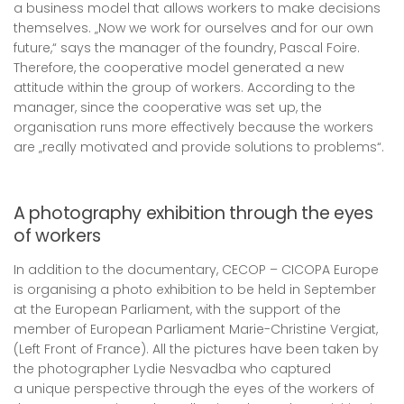
a business model that allows workers to make decisions
themselves. „Now we work for ourselves and for our own
future,“ says the manager of the foundry, Pascal Foire.
Therefore, the cooperative model generated a new
attitude within the group of workers. According to the
manager, since the cooperative was set up, the
organisation runs more effectively because the workers
are „really motivated and provide solutions to problems“.
A photography exhibition through the eyes
of workers
In addition to the documentary, CECOP – CICOPA Europe
is organising a photo exhibition to be held in September
at the European Parliament, with the support of the
member of European Parliament Marie-Christine Vergiat,
(Left Front of France). All the pictures have been taken by
the photographer Lydie Nesvadba who captured
a unique perspective through the eyes of the workers of