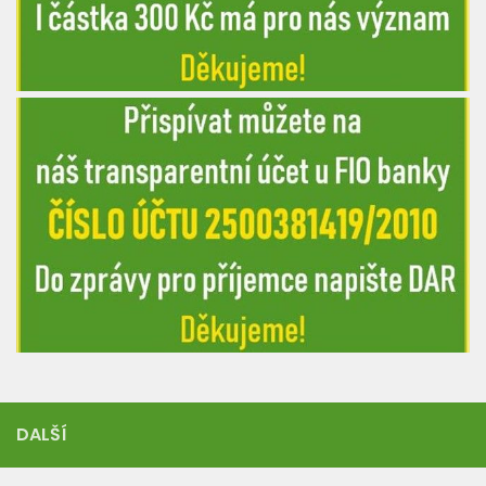
DALŠÍ