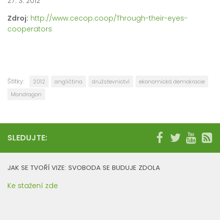
27. 3. 2012
Zdroj:
http://www.cecop.coop/Through-their-eyes-
cooperators
Štítky:
2012
angličtina
družstevnictví
ekonomická demokracie
Mondragon
SLEDUJTE:
JAK SE TVOŘÍ VIZE: SVOBODA SE BUDUJE ZDOLA
Ke stažení zde