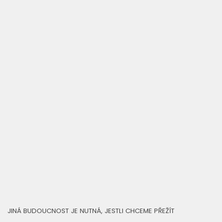
JINÁ BUDOUCNOST JE NUTNÁ, JESTLI CHCEME PŘEŽÍT