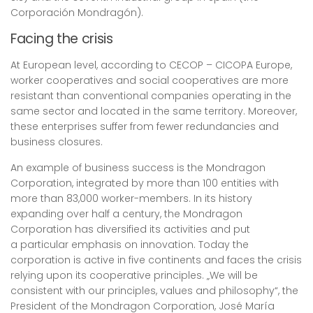
Corporación Mondragón).
Facing the crisis
At European level, according to CECOP – CICOPA Europe,
worker cooperatives and social cooperatives are more
resistant than conventional companies operating in the
same sector and located in the same territory. Moreover,
these enterprises suffer from fewer redundancies and
business closures.
An example of business success is the Mondragon
Corporation, integrated by more than 100 entities with
more than 83,000 worker-members. In its history
expanding over half a century, the Mondragon
Corporation has diversified its activities and put
a particular emphasis on innovation. Today the
corporation is active in five continents and faces the crisis
relying upon its cooperative principles. „We will be
consistent with our principles, values and philosophy“, the
President of the Mondragon Corporation, José María